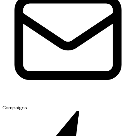
Campaigns