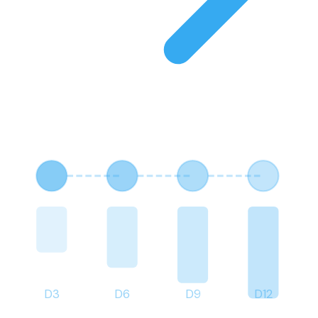
D
3
D
6
D
9
D
12