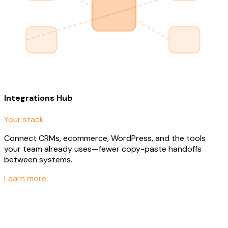
Integrations Hub
Your stack
Connect CRMs, ecommerce, WordPress, and the tools
your team already uses—fewer copy-paste handoffs
between systems.
Learn more