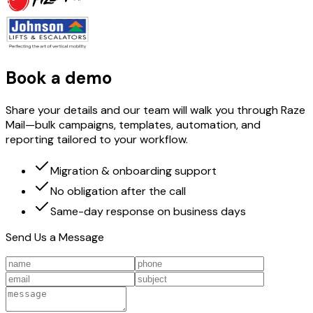
Book a demo
Share your details and our team will walk you through Raze
Mail—bulk campaigns, templates, automation, and
reporting tailored to your workflow.
Migration & onboarding support
No obligation after the call
Same-day response on business days
Send Us a Message