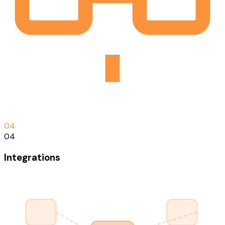
0
4
04
Integrations