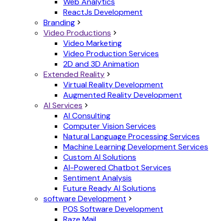
Web Analytics
ReactJs Development
Branding
Video Productions
Video Marketing
Video Production Services
2D and 3D Animation
Extended Reality
Virtual Reality Development
Augmented Reality Development
AI Services
AI Consulting
Computer Vision Services
Natural Language Processing Services
Machine Learning Development Services
Custom AI Solutions
AI-Powered Chatbot Services
Sentiment Analysis
Future Ready AI Solutions
software Development
POS Software Development
Raze Mail