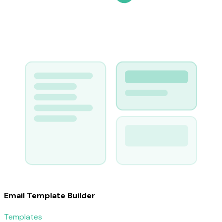
Email Template Builder
Templates