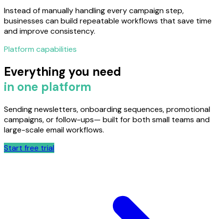
Instead of manually handling every campaign step,
businesses can build repeatable workflows that save time
and improve consistency.
Platform capabilities
Everything you need
in one platform
Sending newsletters, onboarding sequences, promotional
campaigns, or follow-ups— built for both small teams and
large-scale email workflows.
Start free trial