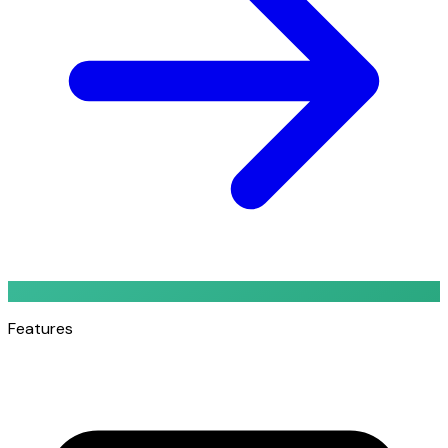
Features