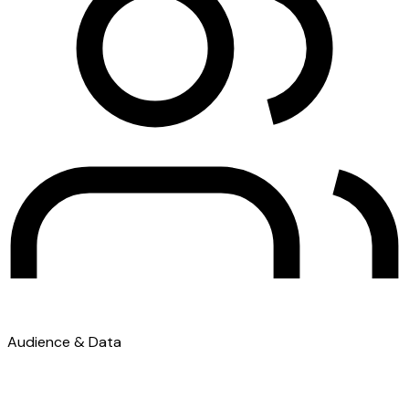
Audience & Data