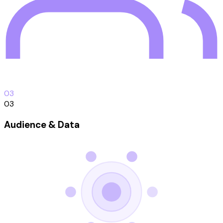
0
3
03
Audience & Data