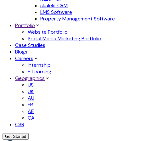
skalelit CRM
LMS Software
Property Management Software
Portfolio
Website Portfolio
Social Media Marketing Portfolio
Case Studies
Blogs
Careers
Internship
E Learning
Geographics
US
UK
AU
FR
AE
CA
CSR
Get Started