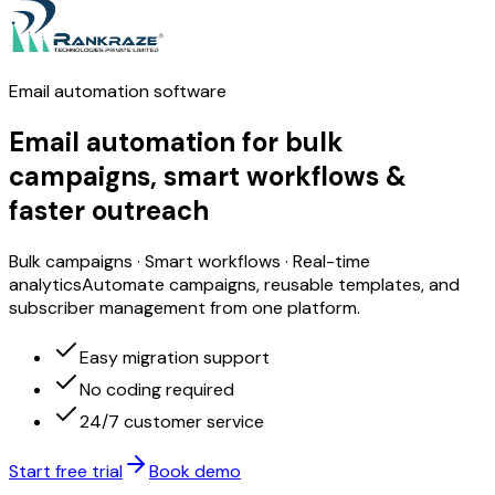
Email automation software
Email automation
for bulk
campaigns, smart workflows &
faster outreach
Bulk campaigns · Smart workflows · Real-time
analytics
Automate campaigns, reusable templates, and
subscriber management from one platform.
Easy migration support
No coding required
24/7 customer service
Start free trial
Book demo