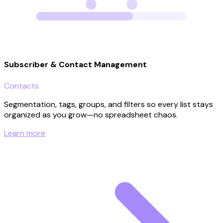
Subscriber & Contact Management
Contacts
Segmentation, tags, groups, and filters so every list stays
organized as you grow—no spreadsheet chaos.
Learn more