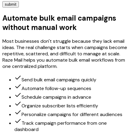
submit
Automate bulk email campaigns
without manual work
Most businesses don't struggle because they lack email
ideas. The real challenge starts when campaigns become
repetitive, scattered, and difficult to manage at scale.
Raze Mail helps you automate bulk email workflows from
one centralized platform.
Send bulk email campaigns quickly
Automate follow-up sequences
Schedule campaigns in advance
Organize subscriber lists efficiently
Personalize campaigns for different audiences
Track campaign performance from one
dashboard