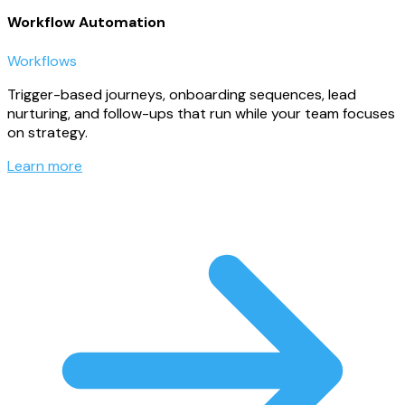
Workflow Automation
Workflows
Trigger-based journeys, onboarding sequences, lead
nurturing, and follow-ups that run while your team focuses
on strategy.
Learn more