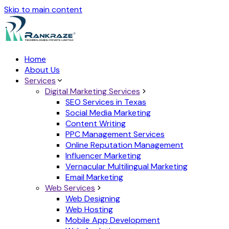
Skip to main content
Home
About Us
Services
Digital Marketing Services
SEO Services in Texas
Social Media Marketing
Content Writing
PPC Management Services
Online Reputation Management
Influencer Marketing
Vernacular Multilingual Marketing
Email Marketing
Web Services
Web Designing
Web Hosting
Mobile App Development