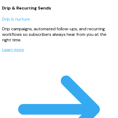
Drip & Recurring Sends
Drip & nurture
Drip campaigns, automated follow-ups, and recurring
workflows so subscribers always hear from you at the
right time.
Learn more