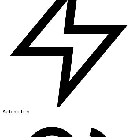
Automation