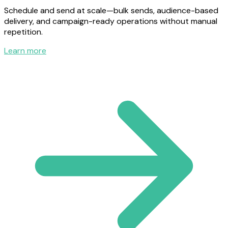
Schedule and send at scale—bulk sends, audience-based
delivery, and campaign-ready operations without manual
repetition.
Learn more