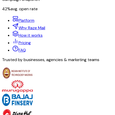
42%
avg. open rate
Platform
Why Raze Mail
How it works
Pricing
FAQ
Trusted by businesses, agencies & marketing teams