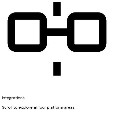
Integrations
Scroll to explore all four platform areas.