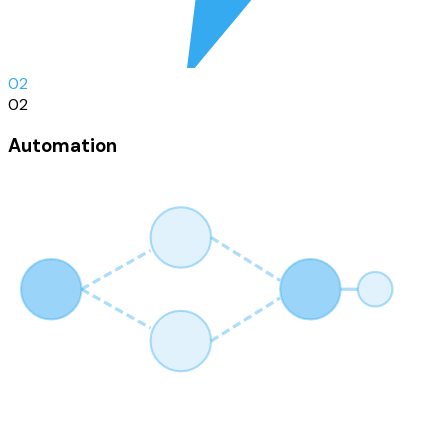
0
2
02
Automation