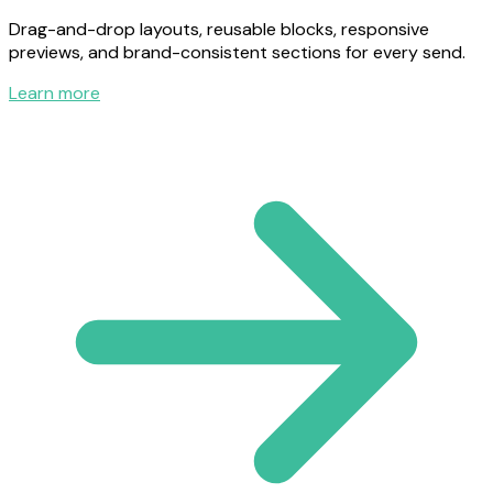
Drag-and-drop layouts, reusable blocks, responsive
previews, and brand-consistent sections for every send.
Learn more