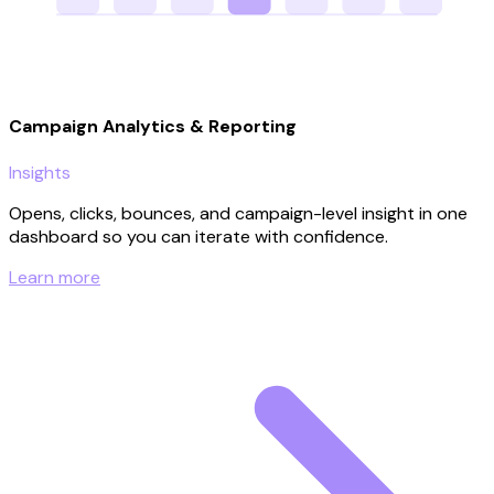
Campaign Analytics & Reporting
Insights
Opens, clicks, bounces, and campaign-level insight in one
dashboard so you can iterate with confidence.
Learn more