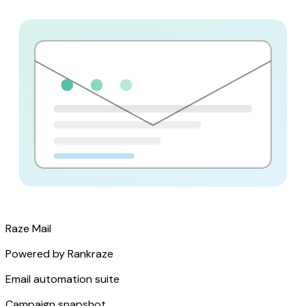
Raze Mail
Powered by Rankraze
Email automation suite
Campaign snapshot