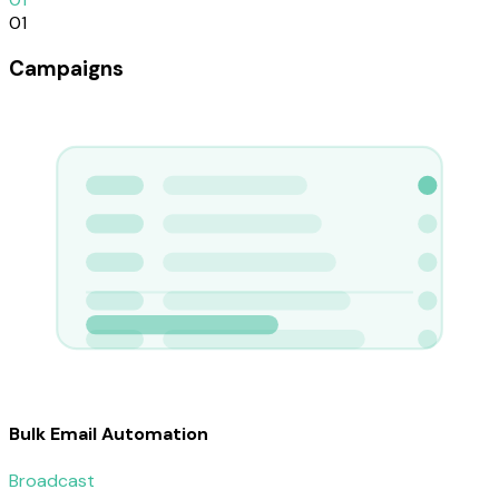
01
Campaigns
Bulk Email Automation
Broadcast