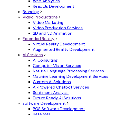
Web Analytics
ReactJs Development
Branding
Video Productions
Video Marketing
Video Production Services
2D and 3D Animation
Extended Reality
Virtual Reality Development
Augmented Reality Development
AI Services
AI Consulting
Computer Vision Services
Natural Language Processing Services
Machine Learning Development Services
Custom AI Solutions
AI-Powered Chatbot Services
Sentiment Analysis
Future Ready AI Solutions
software Development
POS Software Development
Raze Mail