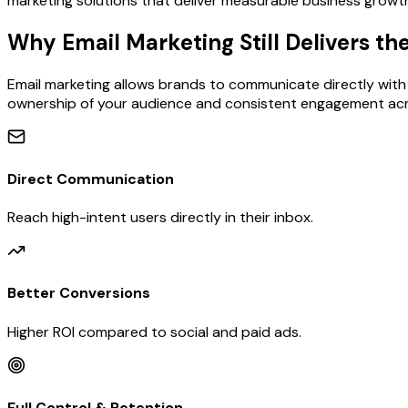
marketing solutions that deliver measurable business growt
Why Email Marketing Still Delivers th
Email marketing allows brands to communicate directly with t
ownership of your audience and consistent engagement acr
Direct Communication
Reach high-intent users directly in their inbox.
Better Conversions
Higher ROI compared to social and paid ads.
Full Control & Retention