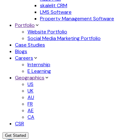
skalelit CRM
LMS Software
Property Management Software
Portfolio
Website Portfolio
Social Media Marketing Portfolio
Case Studies
Blogs
Careers
Internship
E Learning
Geographics
US
UK
AU
FR
AE
CA
CSR
Get Started