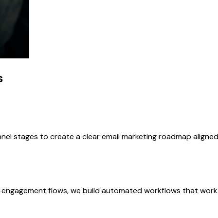
s
nnel stages to create a clear email marketing roadmap align
ngagement flows, we build automated workflows that work c