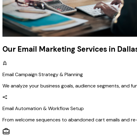
Our Email Marketing Services in Dalla
Email Campaign Strategy & Planning
We analyze your business goals, audience segments, and fu
Email Automation & Workflow Setup
From welcome sequences to abandoned cart emails and re-e