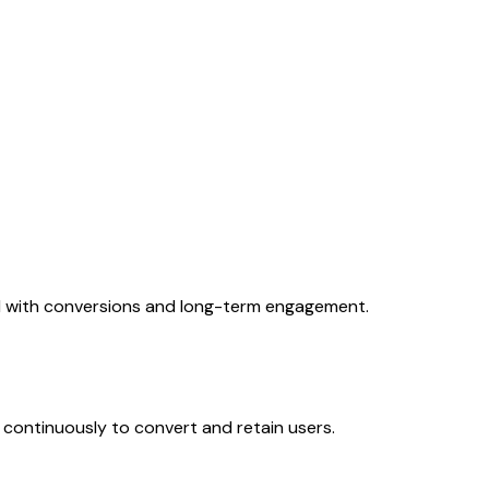
ed with conversions and long-term engagement.
ontinuously to convert and retain users.