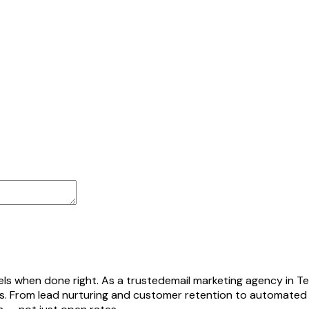
els when done right. As a trusted
email marketing agency in Te
ns. From lead nurturing and customer retention to automated