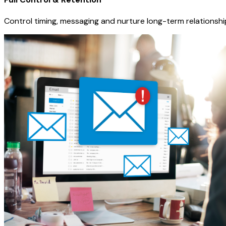
Control timing, messaging and nurture long-term relationshi