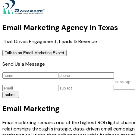
Email Marketing Agency in Texas
That Drives Engagement, Leads & Revenue
Talk to an Email Marketing Expert
Send Us a Message
submit
Email Marketing
Email marketing remains one of the highest ROI digital chann
relationships through strategic, data-driven email campaig