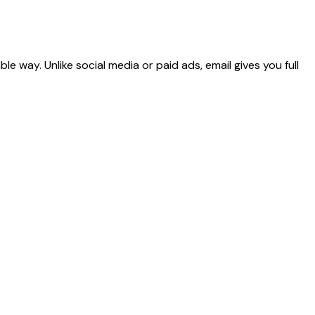
 way. Unlike social media or paid ads, email gives you full