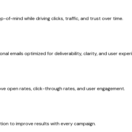
f-mind while driving clicks, traffic, and trust over time.
l emails optimized for deliverability, clarity, and user exper
ve open rates, click-through rates, and user engagement.
tion to improve results with every campaign.