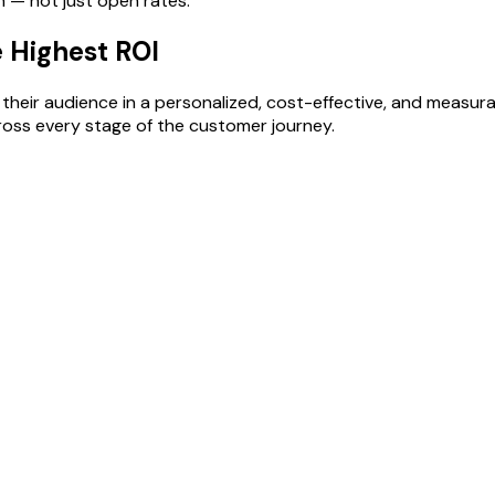
h — not just open rates.
e Highest ROI
heir audience in a personalized, cost-effective, and measurable
oss every stage of the customer journey.