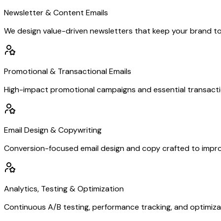
Newsletter & Content Emails
We design value-driven newsletters that keep your brand top-o
Promotional & Transactional Emails
High-impact promotional campaigns and essential transactiona
Email Design & Copywriting
Conversion-focused email design and copy crafted to impro
Analytics, Testing & Optimization
Continuous A/B testing, performance tracking, and optimiza