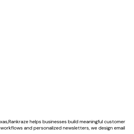
xas,
Rankraze helps businesses build meaningful customer
 workflows and personalized newsletters, we design email