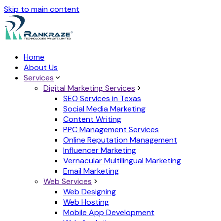
Skip to main content
Home
About Us
Services
Digital Marketing Services
SEO Services in Texas
Social Media Marketing
Content Writing
PPC Management Services
Online Reputation Management
Influencer Marketing
Vernacular Multilingual Marketing
Email Marketing
Web Services
Web Designing
Web Hosting
Mobile App Development