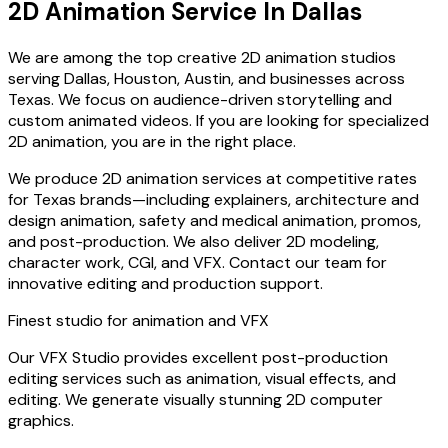
2D Animation Service In Dallas
We are among the top creative 2D animation studios
serving Dallas, Houston, Austin, and businesses across
Texas. We focus on audience-driven storytelling and
custom animated videos. If you are looking for specialized
2D animation, you are in the right place.
We produce 2D animation services at competitive rates
for Texas brands—including explainers, architecture and
design animation, safety and medical animation, promos,
and post-production. We also deliver 2D modeling,
character work, CGI, and VFX. Contact our team for
innovative editing and production support.
Finest studio for animation and VFX
Our VFX Studio provides excellent post-production
editing services such as animation, visual effects, and
editing. We generate visually stunning 2D computer
graphics.