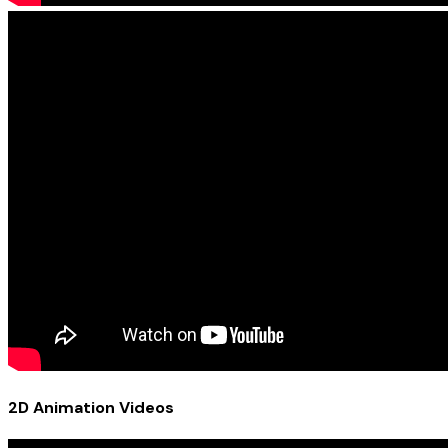
2D Animation Videos