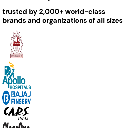
trusted by 2,000+ world-class
brands and organizations of all sizes