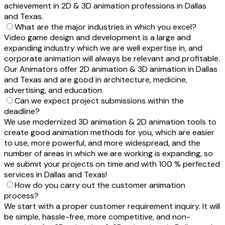
achievement in 2D & 3D animation professions in Dallas
and Texas.
What are the major industries in which you excel?
Video game design and development is a large and
expanding industry which we are well expertise in, and
corporate animation will always be relevant and profitable.
Our Animators offer 2D animation & 3D animation in Dallas
and Texas and are good in architecture, medicine,
advertising, and education.
Can we expect project submissions within the
deadline?
We use modernized 3D animation & 2D animation tools to
create good animation methods for you, which are easier
to use, more powerful, and more widespread, and the
number of areas in which we are working is expanding, so
we submit your projects on time and with 100 % perfected
services in Dallas and Texas!
How do you carry out the customer animation
process?
We start with a proper customer requirement inquiry. It will
be simple, hassle-free, more competitive, and non-