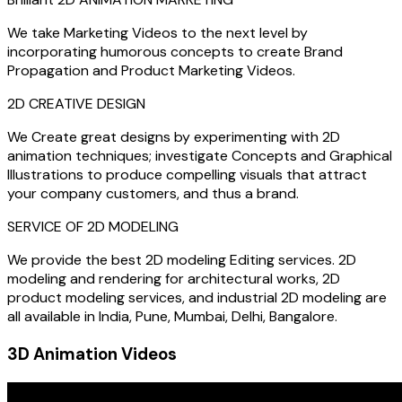
We take Marketing Videos to the next level by
incorporating humorous concepts to create Brand
Propagation and Product Marketing Videos.
2D CREATIVE DESIGN
We Create great designs by experimenting with 2D
animation techniques; investigate Concepts and Graphical
Illustrations to produce compelling visuals that attract
your company customers, and thus a brand.
SERVICE OF 2D MODELING
We provide the best 2D modeling Editing services. 2D
modeling and rendering for architectural works, 2D
product modeling services, and industrial 2D modeling are
all available in India, Pune, Mumbai, Delhi, Bangalore.
3D Animation Videos