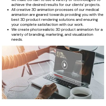
achieve the desired results for our clients’ projects.
All creative 3D animation processes of our medical
animation are geared towards providing you with the
best 3D product rendering solutions and ensuring
your complete satisfaction with our work.
We create photorealistic 3D product animation for a
variety of branding, marketing, and visualization
needs.