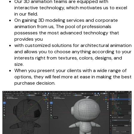
Our 3D animation teams are equipped with
interactive technology, which motivates us to excel
in our field.
On gaining 3D modeling services and corporate
animation from us, The pool of professionals
possesses the most advanced technology that
provides you
with customized solutions for architectural animation
and allows you to choose anything according to your
interests right from textures, colors, designs, and
size.
When you present your clients with a wide range of
options, they will feel more at ease in making the best
purchase decision.