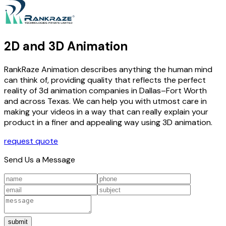
2D and 3D Animation
RankRaze Animation describes anything the human mind
can think of, providing quality that reflects the perfect
reality of 3d animation companies in Dallas–Fort Worth
and across Texas. We can help you with utmost care in
making your videos in a way that can really explain your
product in a finer and appealing way using 3D animation.
request quote
Send Us a Message
submit