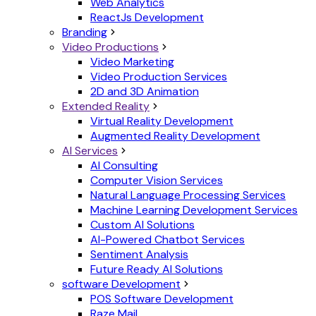
Web Analytics
ReactJs Development
Branding
Video Productions
Video Marketing
Video Production Services
2D and 3D Animation
Extended Reality
Virtual Reality Development
Augmented Reality Development
AI Services
AI Consulting
Computer Vision Services
Natural Language Processing Services
Machine Learning Development Services
Custom AI Solutions
AI-Powered Chatbot Services
Sentiment Analysis
Future Ready AI Solutions
software Development
POS Software Development
Raze Mail