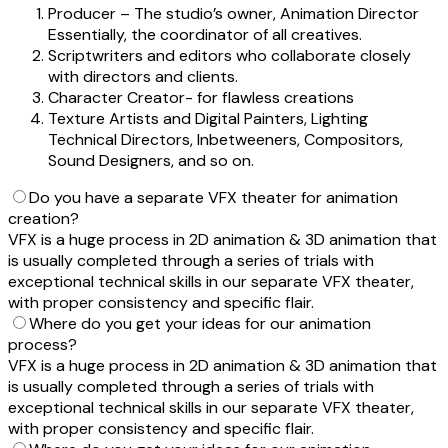
Producer – The studio’s owner, Animation Director
Essentially, the coordinator of all creatives.
Scriptwriters and editors who collaborate closely
with directors and clients.
Character Creator- for flawless creations
Texture Artists and Digital Painters, Lighting
Technical Directors, Inbetweeners, Compositors,
Sound Designers, and so on.
Do you have a separate VFX theater for animation
creation?
VFX is a huge process in 2D animation & 3D animation that
is usually completed through a series of trials with
exceptional technical skills in our separate VFX theater,
with proper consistency and specific flair.
Where do you get your ideas for our animation
process?
VFX is a huge process in 2D animation & 3D animation that
is usually completed through a series of trials with
exceptional technical skills in our separate VFX theater,
with proper consistency and specific flair.