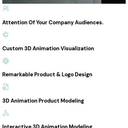
Attention Of Your Company Audiences.
Custom 3D Animation Visualization
Remarkable Product & Logo Design
3D Animation Product Modeling
Interactive 3D Animation Modeling