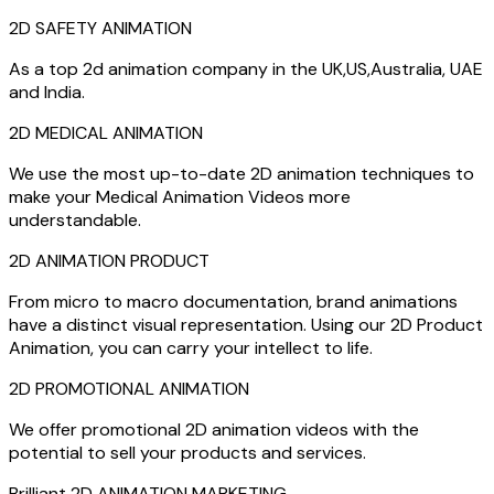
2D SAFETY ANIMATION
As a top 2d animation company in the UK,US,Australia, UAE
and India.
2D MEDICAL ANIMATION
We use the most up-to-date 2D animation techniques to
make your Medical Animation Videos more
understandable.
2D ANIMATION PRODUCT
From micro to macro documentation, brand animations
have a distinct visual representation. Using our 2D Product
Animation, you can carry your intellect to life.
2D PROMOTIONAL ANIMATION
We offer promotional 2D animation videos with the
potential to sell your products and services.
Brilliant 2D ANIMATION MARKETING