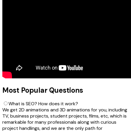
Most Popular Questions
What is SEO? How does it work?
We get 2D animations and 3D animations for you, including
TV, business projects, student projects, films, etc, which is
remarkable for many professionals along with curious
project handlings, and we are the only path for