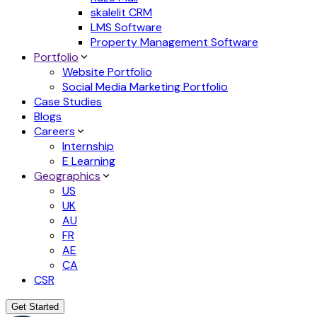
skalelit CRM
LMS Software
Property Management Software
Portfolio
Website Portfolio
Social Media Marketing Portfolio
Case Studies
Blogs
Careers
Internship
E Learning
Geographics
US
UK
AU
FR
AE
CA
CSR
Get Started