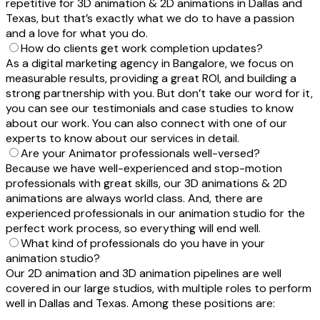
repetitive for 3D animation & 2D animations in Dallas and
Texas, but that’s exactly what we do to have a passion
and a love for what you do.
How do clients get work completion updates?
As a digital marketing agency in Bangalore, we focus on
measurable results, providing a great ROI, and building a
strong partnership with you. But don’t take our word for it,
you can see our testimonials and case studies to know
about our work. You can also connect with one of our
experts to know about our services in detail.
Are your Animator professionals well-versed?
Because we have well-experienced and stop-motion
professionals with great skills, our 3D animations & 2D
animations are always world class. And, there are
experienced professionals in our animation studio for the
perfect work process, so everything will end well.
What kind of professionals do you have in your
animation studio?
Our 2D animation and 3D animation pipelines are well
covered in our large studios, with multiple roles to perform
well in Dallas and Texas. Among these positions are: