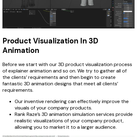
Product Visualization In 3D
Animation
Before we start with our 3D product visualization process
of explainer animation and so on. We try to gather all of
the clients’ requirements and then begin to create
fantastic 3D animation designs that meet all clients’
requirements.
Our inventive rendering can effectively improve the
visuals of your company products.
Rank Raze’s 3D animation simulation services provide
realistic visualizations of your company product,
allowing you to market it to a larger audience.