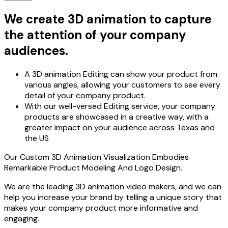
We create 3D animation to capture
the attention of your company
audiences.
A 3D animation Editing can show your product from
various angles, allowing your customers to see every
detail of your company product.
With our well-versed Editing service, your company
products are showcased in a creative way, with a
greater impact on your audience across Texas and
the US
Our Custom 3D Animation Visualization Embodies
Remarkable Product Modeling And Logo Design.
We are the leading 3D animation video makers, and we can
help you increase your brand by telling a unique story that
makes your company product more informative and
engaging.