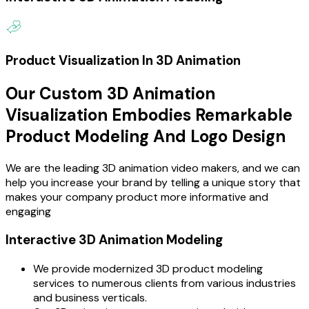
Product Visualization In 3D Animation
Our Custom 3D Animation
Visualization Embodies Remarkable
Product Modeling And Logo Design
We are the leading 3D animation video makers, and we can
help you increase your brand by telling a unique story that
makes your company product more informative and
engaging
Interactive 3D Animation Modeling
We provide modernized 3D product modeling
services to numerous clients from various industries
and business verticals.