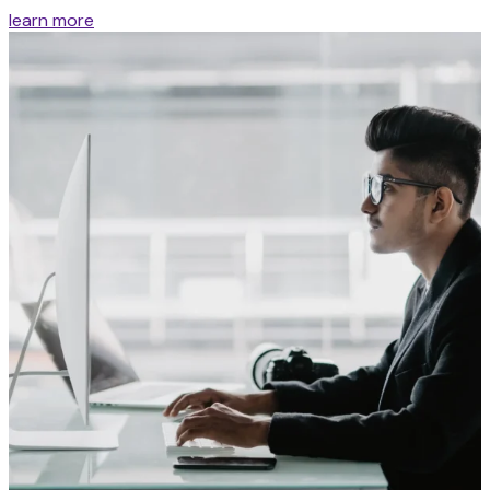
learn more