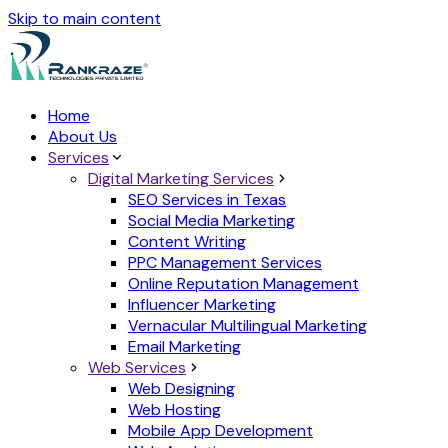
Skip to main content
Home
About Us
Services
Digital Marketing Services
SEO Services in Texas
Social Media Marketing
Content Writing
PPC Management Services
Online Reputation Management
Influencer Marketing
Vernacular Multilingual Marketing
Email Marketing
Web Services
Web Designing
Web Hosting
Mobile App Development