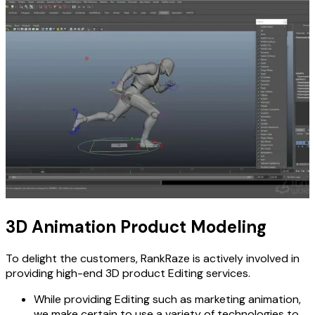
3D Animation Product Modeling
To delight the customers, RankRaze is actively involved in
providing high-end 3D product Editing services.
While providing Editing such as marketing animation,
we make certain to use a variety of technologies to