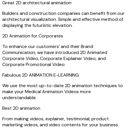
Great 2D architectural animation
Builders and construction companies can benefit from our
architectural visualization. Simple and effective method of
displaying the futuristic elevation.
2D Animation for Corporates
To enhance our customers’ and their Brand
Communication, we have introduced 2D Animated
Corporate Video, Corporate Explainer Video, and
Corporate Promotional Video.
Fabulous 2D ANIMATION E-LEARNING​
We use the most up-to-date 2D animation techniques to
make your Medical Animation Videos more
understandable.
Best 2D animation
From making videos, explainer, testimonial, product
marketing videos, and video contents for your business.