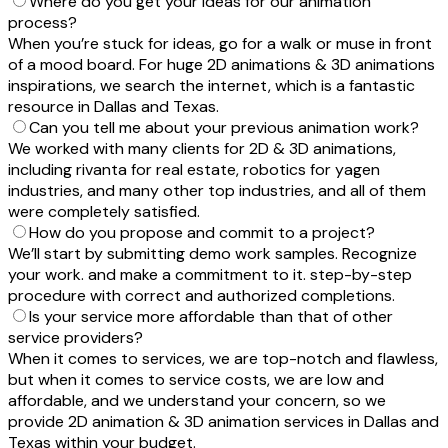
Where do you get your ideas for our animation
process?
When you’re stuck for ideas, go for a walk or muse in front
of a mood board. For huge 2D animations & 3D animations
inspirations, we search the internet, which is a fantastic
resource in Dallas and Texas.
Can you tell me about your previous animation work?
We worked with many clients for 2D & 3D animations,
including rivanta for real estate, robotics for yagen
industries, and many other top industries, and all of them
were completely satisfied.
How do you propose and commit to a project?
We’ll start by submitting demo work samples. Recognize
your work. and make a commitment to it. step-by-step
procedure with correct and authorized completions.
Is your service more affordable than that of other
service providers?
When it comes to services, we are top-notch and flawless,
but when it comes to service costs, we are low and
affordable, and we understand your concern, so we
provide 2D animation & 3D animation services in Dallas and
Texas within your budget.