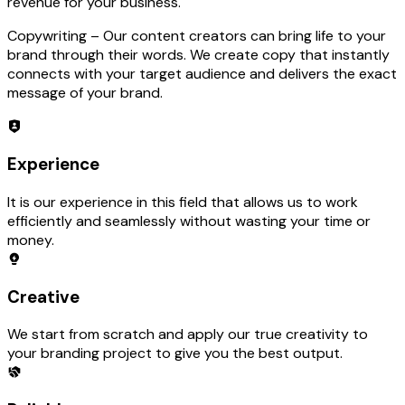
revenue for your business.
Copywriting –
Our content creators can bring life to your
brand through their words. We create copy that instantly
connects with your target audience and delivers the exact
message of your brand.
Experience
It is our experience in this field that allows us to work
efficiently and seamlessly without wasting your time or
money.
Creative
We start from scratch and apply our true creativity to
your branding project to give you the best output.