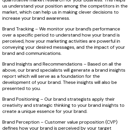
us understand your position among the competitors in the
market, which can help us in making clever decisions to
increase your brand awareness.
Brand Tracking –
We monitor your brand’s performance
over a specific period to understand how your brand is
perceived, how your marketing activities are powerful in
conveying your desired messages, and the impact of your
brand and communications.
Brand Insights and Recommendations –
Based on all the
above, our brand specialists will generate a brand insights
report which will serve as a foundation for the
development of your brand. These insights will also be
presented to you.
Brand Positioning –
Our brand strategists apply their
creativity and strategic thinking to your brand insights to
create a unique essence for your brand.
Brand Perception –
Customer value proposition (CVP)
defines how your brand is perceived by your target