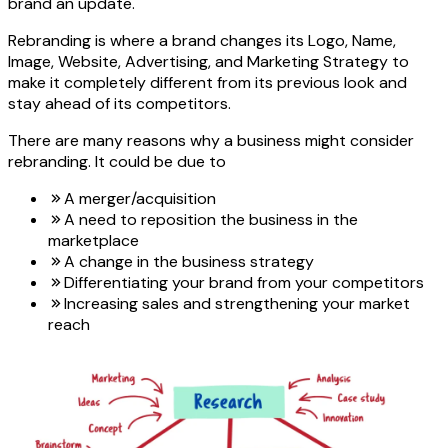
brand an update.
Rebranding is where a brand changes its Logo, Name,
Image, Website, Advertising, and Marketing Strategy to
make it completely different from its previous look and
stay ahead of its competitors.
There are many reasons why a business might consider
rebranding. It could be due to
A merger/acquisition
A need to reposition the business in the
marketplace
A change in the business strategy
Differentiating your brand from your competitors
Increasing sales and strengthening your market
reach