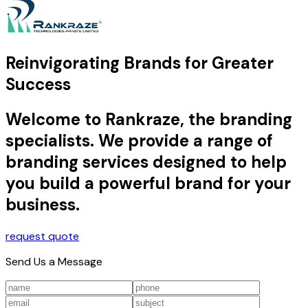
Reinvigorating Brands for Greater
Success
Welcome to Rankraze, the branding
specialists. We provide a range of
branding services designed to help
you build a powerful brand for your
business.
request quote
Send Us a Message