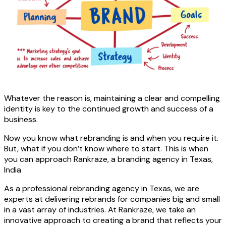
Whatever the reason is, maintaining a clear and compelling
identity is key to the continued growth and success of a
business.
Now you know what rebranding is and when you require it.
But, what if you don’t know where to start. This is when
you can approach Rankraze, a branding agency in Texas,
India
As a professional rebranding agency in Texas, we are
experts at delivering rebrands for companies big and small
in a vast array of industries. At Rankraze, we take an
innovative approach to creating a brand that reflects your