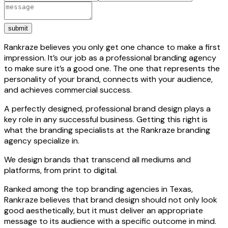
submit
Rankraze believes you only get one chance to make a first
impression. It’s our job as a professional branding agency
to make sure it’s a good one. The one that represents the
personality of your brand, connects with your audience,
and achieves commercial success.
A perfectly designed, professional brand design plays a
key role in any successful business. Getting this right is
what the branding specialists at the Rankraze branding
agency specialize in.
We design brands that transcend all mediums and
platforms, from print to digital.
Ranked among the top branding agencies in Texas,
Rankraze believes that brand design should not only look
good aesthetically, but it must deliver an appropriate
message to its audience with a specific outcome in mind.