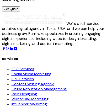
Get Quote
We’re a full-service
creative digital agency in Texas, USA, and we can help your
business grow. Rankraze specializes in creating engaging
digital experiences, including website design, branding,
digital marketing, and content marketing.
services
SEO Services
Social Media Marketing
PPC Services
Content Writing Agency
Online Reputation Management
Web Designing
Vernacular Marketing
Influencer Marketing