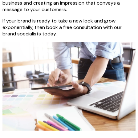
business and creating an impression that conveys a
message to your customers.
If your brand is ready to take a new look and grow
exponentially, then book a free consultation with our
brand specialists today.