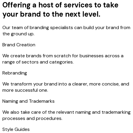
Offering a host of services to take
your brand to the next level.
Our team of branding specialists can build your brand from
the ground up.
Brand Creation
We create brands from scratch for businesses across a
range of sectors and categories.
Rebranding
We transform your brand into a clearer, more concise, and
more successful one.
Naming and Trademarks
We also take care of the relevant naming and trademarking
processes and procedures.
Style Guides