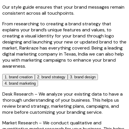
Our style guide ensures that your brand messages remain
consistent across all touchpoints.
From researching to creating a brand strategy that
explains your brand’s unique features and values, to
creating a visual identity for your brand through logo
designing and launching your new or updated brand to the
market, Rankraze has everything covered. Being a leading
digital marketing company in Texas, India we can also help
you with marketing campaigns to enhance your brand
awareness.
1. brand creation
2. brand strategy
3. brand design
4. brand marketing
Desk Research –
We analyze your existing data to have a
thorough understanding of your business. This helps us
review brand strategy, marketing plans, campaigns, and
more before customizing your branding service.
Market Research –
We conduct qualitative and
quantitative market research for your business. This helps