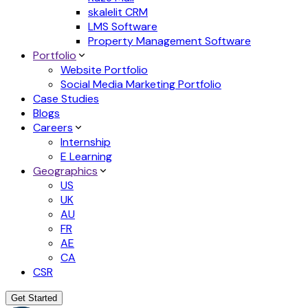
skalelit CRM
LMS Software
Property Management Software
Portfolio
Website Portfolio
Social Media Marketing Portfolio
Case Studies
Blogs
Careers
Internship
E Learning
Geographics
US
UK
AU
FR
AE
CA
CSR
Get Started