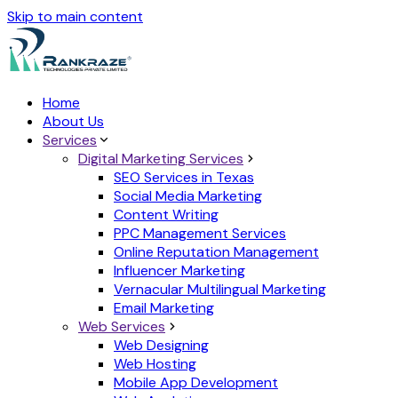
Skip to main content
Home
About Us
Services
Digital Marketing Services
SEO Services in Texas
Social Media Marketing
Content Writing
PPC Management Services
Online Reputation Management
Influencer Marketing
Vernacular Multilingual Marketing
Email Marketing
Web Services
Web Designing
Web Hosting
Mobile App Development