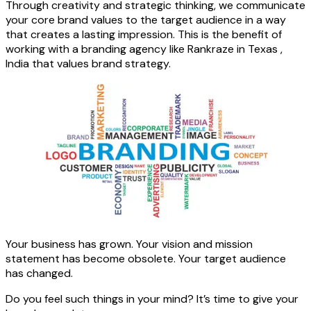
Through creativity and strategic thinking, we communicate
your core brand values to the target audience in a way
that creates a lasting impression. This is the benefit of
working with a branding agency like Rankraze in Texas ,
India that values brand strategy.
Your business has grown. Your vision and mission
statement has become obsolete. Your target audience
has changed.
Do you feel such things in your mind? It’s time to give your