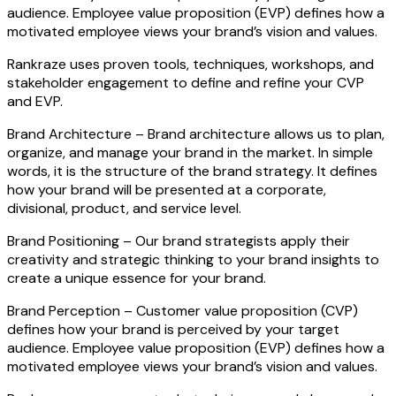
audience. Employee value proposition (EVP) defines how a
motivated employee views your brand’s vision and values.
Rankraze uses proven tools, techniques, workshops, and
stakeholder engagement to define and refine your CVP
and EVP.
Brand Architecture –
Brand architecture allows us to plan,
organize, and manage your brand in the market. In simple
words, it is the structure of the brand strategy. It defines
how your brand will be presented at a corporate,
divisional, product, and service level.
Brand Positioning –
Our brand strategists apply their
creativity and strategic thinking to your brand insights to
create a unique essence for your brand.
Brand Perception –
Customer value proposition (CVP)
defines how your brand is perceived by your target
audience. Employee value proposition (EVP) defines how a
motivated employee views your brand’s vision and values.