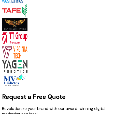
Request a Free Quote
Revolutionize your brand with our award-winning digital
marketing services!