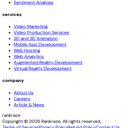
Sentiment Analysis
services
Video Marketing
Video Production Services
2D and 3D Animation
Mobile App Development
Web Hosting
Web Analytics
Augmented Reality Development
Virtual Reality Development
company
About Us
Careers
Article & News
rankraze
Copyright © 2026 Rankraze, All rights reserved.
Terms of Services
Privacy Policy
Refund Policy
Contact Us