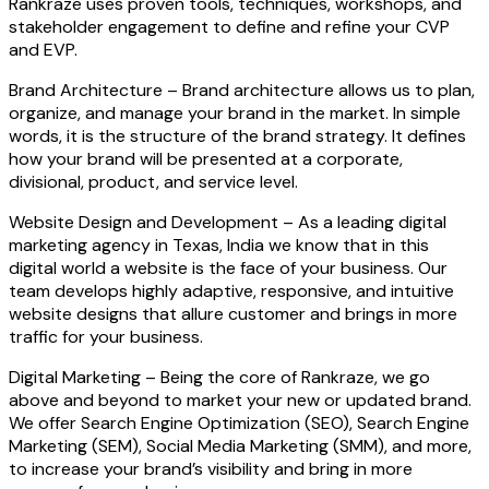
Rankraze uses proven tools, techniques, workshops, and
stakeholder engagement to define and refine your CVP
and EVP.
Brand Architecture –
Brand architecture allows us to plan,
organize, and manage your brand in the market. In simple
words, it is the structure of the brand strategy. It defines
how your brand will be presented at a corporate,
divisional, product, and service level.
Website Design and Development –
As a leading digital
marketing agency in Texas, India we know that in this
digital world a website is the face of your business. Our
team develops highly adaptive, responsive, and intuitive
website designs that allure customer and brings in more
traffic for your business.
Digital Marketing –
Being the core of Rankraze, we go
above and beyond to market your new or updated brand.
We offer Search Engine Optimization (SEO), Search Engine
Marketing (SEM), Social Media Marketing (SMM), and more,
to increase your brand’s visibility and bring in more