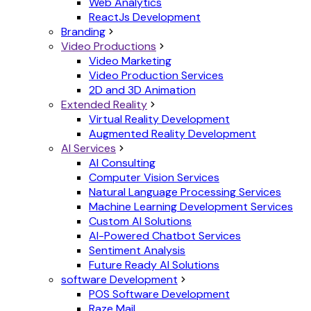
Web Analytics
ReactJs Development
Branding
Video Productions
Video Marketing
Video Production Services
2D and 3D Animation
Extended Reality
Virtual Reality Development
Augmented Reality Development
AI Services
AI Consulting
Computer Vision Services
Natural Language Processing Services
Machine Learning Development Services
Custom AI Solutions
AI-Powered Chatbot Services
Sentiment Analysis
Future Ready AI Solutions
software Development
POS Software Development
Raze Mail