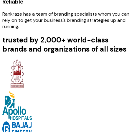
Reliable
Rankraze has a team of branding specialists whom you can
rely on to get your business’s branding strategies up and
running.
trusted by 2,000+ world-class
brands and organizations of all sizes